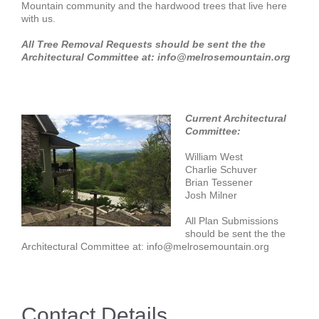
Mountain community and the hardwood trees that live here
with us.
All Tree Removal Requests should be sent the the
Architectural Committee at: info@melrosemountain.org
Current Architectural
Committee:
William West
Charlie Schuver
Brian Tessener
Josh Milner
All Plan Submissions
should be sent the the
Architectural Committee at: info@melrosemountain.org
Contact Details