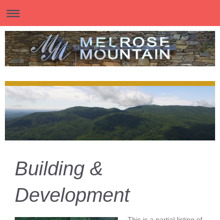
Building &
Development
This is a partial listing of