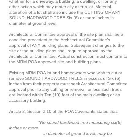
whether for a driveway, a building, a dwelling, or for any
other action which may materially alter a lot. Material
alteration of a lot shall also include the CUTTING OF ANY
SOUND, HARDWOOD TREE Six (6) or more inches in
diameter at ground level.
Architectural Committee approval of the site plan shall be a
condition precedent to the Architectural Committee's
approval of ANY building plans. Subsequent changes to the
site or the building plans shall require approval by the
Architectural Committee. Actual construction must conform to
the MRM POA approved site and building plans.
Existing MRM POA lot and homeowners who wish to cut or
remove SOUND HARDWOOD TREES in excess of Six (6)
inches from their property must seek Architectural Committee
approval prior to any cutting or removal, unless such trees
are located within Ten (10) feet of the main dwelling or an
accessory building.
Article 2, Section 2.10 of the POA Covenants states that:
“
No sound hardwood tree measuring six(6)
inches or more
in diameter at ground level, may be