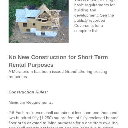
basic requirements for
building and
development. See the
publicly recorded
Covenants for a
complete list.
No New Construction for Short Term
Rental Purposes
A Moratorium has been issued Grandfathering existing
properties.
Construction Rules:
Minimum Requirements:
2.6 Each residence shall contain not less than one thousand
two hundred fifty {1,250) square feet of fully enclosed heated
floor area devoted to living purposes for a one story dwelling