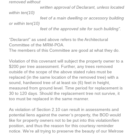
removed without
written approval of Declarant, unless located
within ten(10)
feet of a main dwelling or accessory building
or within ten(10)
feet of the approved site for such building”.
“Declarant”
as used above refers to the Architectural
Committee of the MRM-POA.
The members of this Committee are good at what they do.
Violation of this covenant will subject the property owner to a
$200 per tree assessment. Further, any trees removed
outside of the scope of the above stated rules must be
replaced (in the same location of the removed tree) with a
sound, hardwood tree of at least six (6) feet in height,
measured from ground level. Time period for replacement is
30 to 120 days. Should the replacement tree not survive, it
too must be replaced in the same manner.
As violation of Section 2.10 can result in assessments and
potential liens against the owner’s property, the BOD would
like for property owners not to be put into this violation/lien
position, and thus the reason for this courtesy reminder
notice. We’re all trying to preserve the beauty of our Melrose