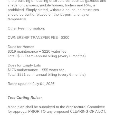
it, the building or locating of structures, such as gazebos and
sheds, or campers, mobile homes, trailers and RVs, is
prohibited. Simply stated, without a house, no structures
should be built or placed on the lot-permanently or
temporarily.
Other Fee Information:
OWNERSHIP TRANSFER FEE - $300
Dues for Homes
$319 maintenance + $220 water fee
Total: $539 semi-annual billing (every 6 months)
Dues for Empty Lots
$176 maintenance + $55 water fee
Total: $231 semi-annual billing (every 6 months)
Rates updated July 01, 2026
Tree Cutting Rules:
A site plan shall be submitted to the Architectural Committee
for approval PRIOR TO any proposed CLEARING OF A LOT,