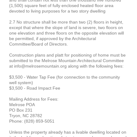
and shall contain not less than one thousand five hundred
{1,500) square feet of fully enclosed heated floor area
devoted to living purposes for a two story dwelling
2.7 No structure shall be more than two (2) floors in height,
except that where the slope of land is severe, two floors on
one elevation and three floors on the opposite elevation will
be permitted, if approved by the Architectural
Committee/Board of Directors.
Construction plans and platt for positioning of home must be
submitted to the Melrose Mountain Architectural Committee
at info@melrosemountain.org along with the following fees:
$3,500 - Water Tap Fee (for connection to the community
well system)
$3,500 - Road Impact Fee
Mailing Address for Fees:
Melrose POA
PO Box 231
Tryon, NC 28782
Phone: (828) 859-5051
Unless the property already has a livable dwelling located on